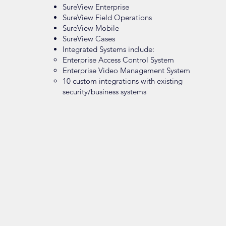
SureView Enterprise
SureView Field Operations
SureView Mobile
SureView Cases
Integrated Systems include:
Enterprise Access Control System
Enterprise Video Management System
10 custom integrations with existing
security/business systems