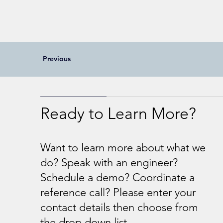
Previous
Ready to Learn More?
Want to learn more about what we
do? Speak with an engineer?
Schedule a demo? Coordinate a
reference call? Please enter your
contact details then choose from
the drop down list.