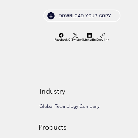
DOWNLOAD YOUR COPY
Facebook
X (Twitter)
LinkedIn
Copy link
Industry
Global Technology Company
Products