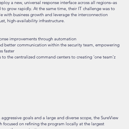
ploy a new, universal response interface across all regions–as
d to grow rapidly. At the same time, their IT challenge was to
ale with business growth and leverage the interconnection
, high-availability infrastructure.
esponse improvements through automation
nd better communication within the security team, empowering
s faster
s to the centralized command centers to creating ‘one team’z
ch aggressive goals and a large and diverse scope, the SureView
focused on refining the program locally at the largest