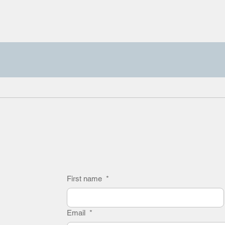
First name
*
Email
*