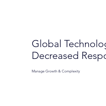
Global Technol
Decreased Resp
Manage Growth & Complexity