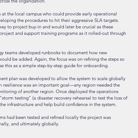
cross the organization.
ers at the local campus who could provide early operational
eloping the procedures to hit their aggressive SLA targets.
ey to project buy-in and would later be crucial as these
oject and support training programs as it rolled-out through
logy teams developed runbooks to document how new
 would be added. Again, the focus was on refining the steps so
se this as a simple step-by-step guide for onboarding.
ent plan was developed to allow the system to scale globally
tem resilience was an important goal—any region needed the
onitoring of another region. Once deployed the operations
orm testing” (a disaster recovery rehearsal to test the loss of
f the infrastructure and help build confidence in the system.
ems had been tested and refined locally the project was
nally, and ultimately globally.