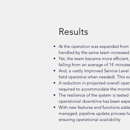
Results
As the operation was expanded from lo
handled by the same team increased 
Yet, the team became more efficient,
falling from an average of 14
minutes
And, a vastly Improved Service Level 
field operative when needed). This w
A reduction in projected overall oper
required to accommodate the monito
The resilience of the system is test
operational downtime has been exper
With new features and functions adde
managed, pipeline update process h
ensuring operational availability