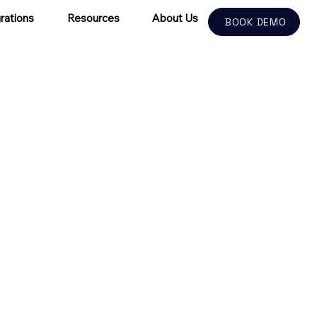
rations
Resources
About Us
BOOK DEMO