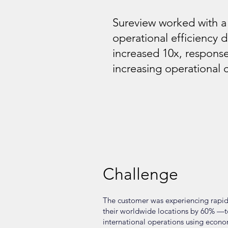
Sureview worked with 
operational efficiency 
increased 10x, response
increasing operational 
Challenge
The customer was experiencing rapid
their worldwide locations by 60% —to 
international operations using econo