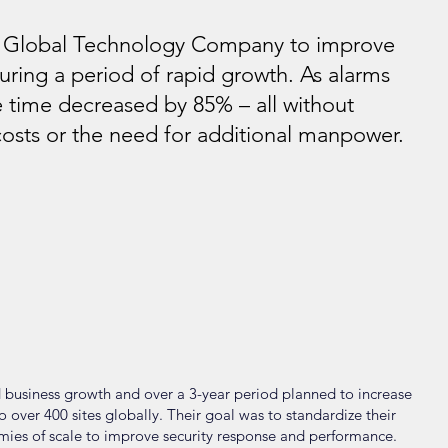
a Global Technology Company to improve
during a period of rapid growth. As alarms
 time decreased by 85% – all without
costs or the need for additional manpower.
 business growth and over a 3-year period planned to increase
over 400 sites globally. Their goal was to standardize their
mies of scale to improve security response and performance.