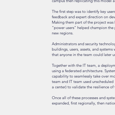
campus then replicating this model a
The first step was to identify key us
feedback and expert direction on dev
Making them part of the project was k
“power users” helped champion the pr
new regions.
Administrators and security techno
buildings, users, assets, and systems
that anyone in the team could later u
Together with the IT team, a deploym
using a federated architecture. Sys
capability to seamlessly take over m
team and IT team used unscheduled “st
a center) to validate the resilience o
Once all of these processes and syst
expanded, first regionally, then natio