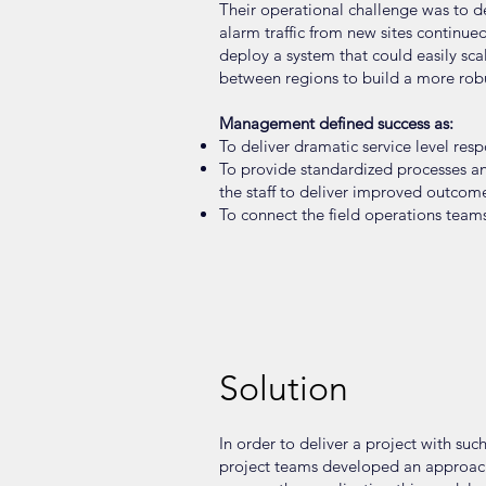
Their operational challenge was to de
alarm traffic from new sites continue
deploy a system that could easily sc
between regions to build a more robust
Management defined success as:
To deliver dramatic service level r
To provide standardized processes a
the staff to deliver improved outcome
To connect the field operations team
Solution
In order to deliver a project with su
project teams developed an approach 