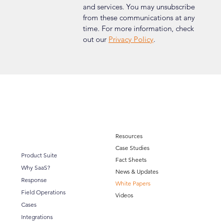
and services. You may unsubscribe 
from these communications at any 
time. For more information, check 
out our 
Privacy Policy
.
Resources
Case Studies
Product Suite
Fact Sheets
Why SaaS?
News & Updates
Response
White Papers
Field Operations
Videos
Cases
Integrations