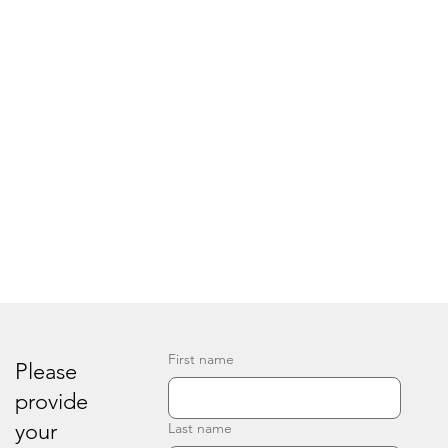
First name
Please
provide
your
Last name