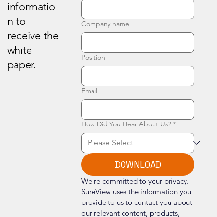
informatio
n to
Company name
receive the
white
Position
paper.
Email
How Did You Hear About Us?
*
DOWNLOAD
We're committed to your privacy. 
SureView uses the information you 
provide to us to contact you about 
our relevant content, products, 