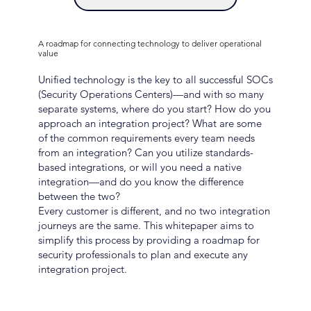
A roadmap for connecting technology to deliver operational
value
Unified technology is the key to all successful SOCs
(Security Operations Centers)—and with so many
separate systems, where do you start? How do you
approach an integration project? What are some
of the common requirements every team needs
from an integration? Can you utilize standards-
based integrations, or will you need a native
integration—and do you know the difference
between the two?
Every customer is different, and no two integration
journeys are the same. This whitepaper aims to
simplify this process by providing a roadmap for
security professionals to plan and execute any
integration project.