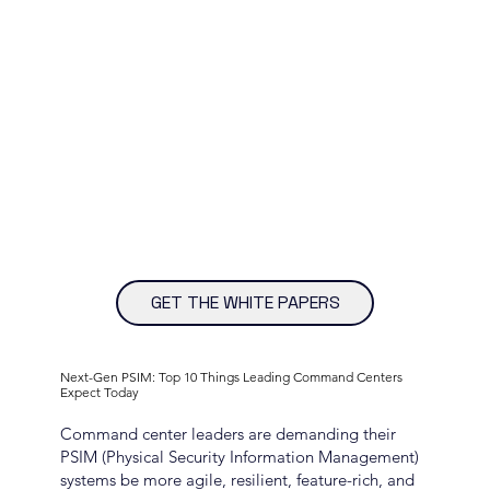
GET THE WHITE PAPERS
Next-Gen PSIM: Top 10 Things Leading Command Centers
Expect Today
Command center leaders are demanding their
PSIM (Physical Security Information Management)
systems be more agile, resilient, feature-rich, and