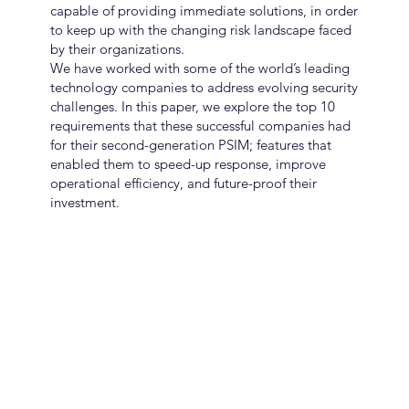
capable of providing immediate solutions, in order
to keep up with the changing risk landscape faced
by their organizations.
We have worked with some of the world’s leading
technology companies to address evolving security
challenges. In this paper, we explore the top 10
requirements that these successful companies had
for their second-generation PSIM; features that
enabled them to speed-up response, improve
operational efficiency, and future-proof their
investment.