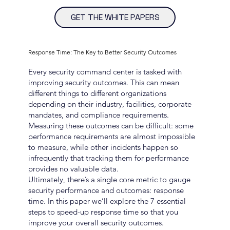
GET THE WHITE PAPERS
Response Time: The Key to Better Security Outcomes
Every security command center is tasked with
improving security outcomes. This can mean
different things to different organizations
depending on their industry, facilities, corporate
mandates, and compliance requirements.
Measuring these outcomes can be difficult: some
performance requirements are almost impossible
to measure, while other incidents happen so
infrequently that tracking them for performance
provides no valuable data.
Ultimately, there’s a single core metric to gauge
security performance and outcomes: response
time. In this paper we’ll explore the 7 essential
steps to speed-up response time so that you
improve your overall security outcomes.