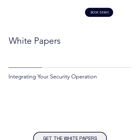
BOOK DEMO
White Papers
Integrating Your Security Operation
GET THE WHITE PAPERS