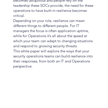
becomes ubiquitous and people rely on the
leadership these SOCs provide, the need for these
operations to have built-in resilience becomes
critical.
Depending on your role, resilience can mean
different things to different people. For IT
managers the focus is often application uptime,
while for Operations it’s all about the speed at
which your team can adapt to changing situations
and respond to growing security threats.
This white paper will explore the ways that your
security operations teams can build resilience into
their responses, from both an IT and Operations
perspective.