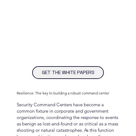
GET THE WHITE PAPERS
Resilience: The key to building a robust command center
Security Command Centers have become a
common fixture in corporate and government
organizations, coordinating the response to events
as benign as lost-and-found or as critical as a mass
shooting or natural catastrophes. As this function