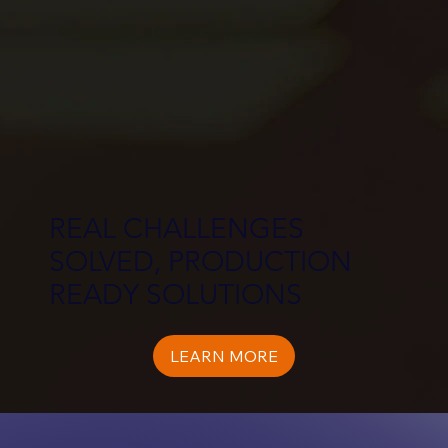
REAL CHALLENGES
SOLVED, PRODUCTION
READY SOLUTIONS
LEARN MORE