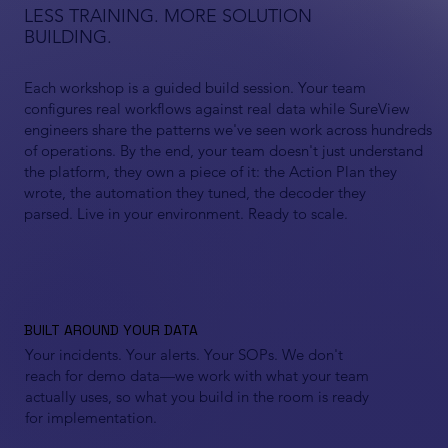
LESS TRAINING. MORE SOLUTION
BUILDING.
Each workshop is a guided build session. Your team
configures real workflows against real data while SureView
engineers share the patterns we've seen work across hundreds
of operations. By the end, your team doesn't just understand
the platform, they own a piece of it: the Action Plan they
wrote, the automation they tuned, the decoder they
parsed. Live in your environment. Ready to scale.
BUILT AROUND YOUR DATA
Your incidents. Your alerts. Your SOPs. We don't
reach for demo data—we work with what your team
actually uses, so what you build in the room is ready
for implementation.