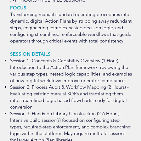
FOCUS
Transforming manual standard operating procedures into
dynamic, digital Action Plans by stripping away redundant
steps, engineering complex nested decision logic, and
configuring streamlined, enforceable workflows that guide
operators through critical events with total consistency.
SESSION DETAILS
Session 1: Concepts & Capability Overview (1 Hour) -
Introduction to the Action Plan framework, reviewing the
various step types, nested logic capabilities, and examples
of how digital workflows improve operator compliance.
Session 2: Process Audit & Workflow Mapping (2 Hours) -
Evaluating existing manual SOPs and translating them
into streamlined logic-based flowcharts ready for digital
conversion.
Session 3: Hands-on Library Construction (2-6 Hours) -
Intensive build session(s) focused on configuring step
types, required-step enforcement, and complex branching
logic within the platform. May require multiple sessions
for larger Action Plan libraries.