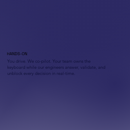
HANDS-ON
You drive. We co-pilot. Your team owns the
keyboard while our engineers answer, validate, and
unblock every decision in real-time.