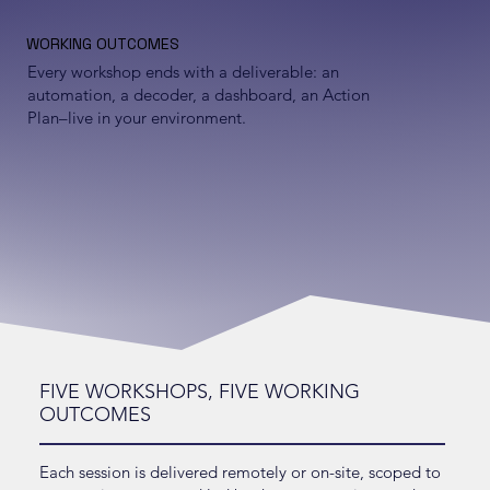
WORKING OUTCOMES
Every workshop ends with a deliverable: an
automation, a decoder, a dashboard, an Action
Plan–live in your environment.
FIVE WORKSHOPS, FIVE WORKING
OUTCOMES
Each session is delivered remotely or on-site, scoped to