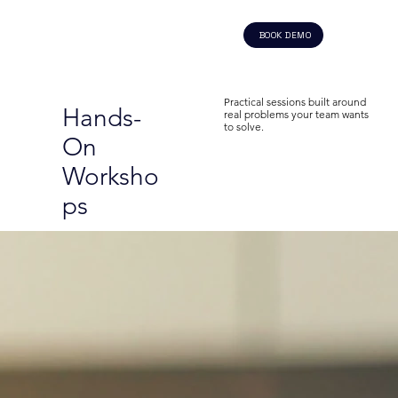
BOOK DEMO
Practical sessions built around
Hands-
real problems your team wants
to solve.
On
Worksho
ps