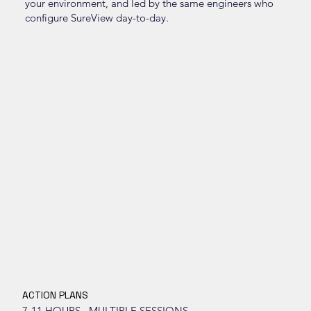
your environment, and led by the same engineers who
configure SureView day-to-day.
ACTION PLANS
7-11 HOURS · MULTIPLE SESSIONS