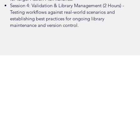
Session 4: Validation & Library Management (2 Hours) -
Testing workflows against real-world scenarios and
establishing best practices for ongoing library
maintenance and version control.
AUTOMATION
7 HOURS · FOUR SESSIONS
FOCUS
Leveraging SureView’s engine to design sophisticated
"if/then" workflows that eliminate repetitive manual tasks,
accelerate critical decision-making, and utilize live
incident data to validate automated response logic.
SESSION DETAILS
Session 1: Rules Engine Overview & Demo (1 Hour) - A
guided walkthrough of the automation engine within a