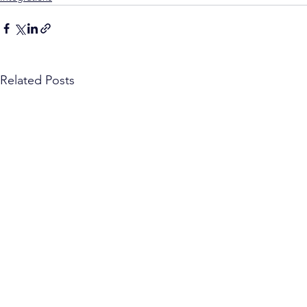
Related Posts