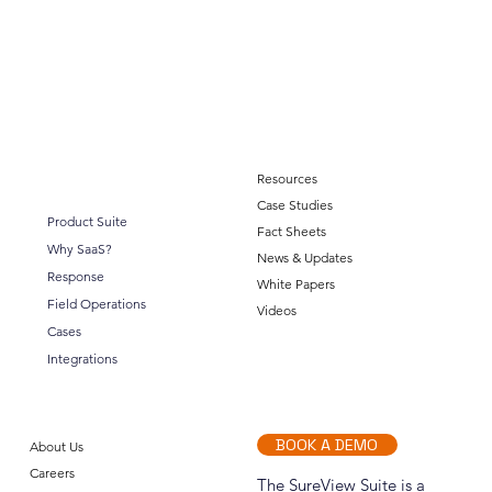
Resources
Case Studies
Product Suite
Fact Sheets
Why SaaS?
News & Updates
Response
White Papers
Integration Partner: Lenel Open Access
Field Operations
Videos
Cases
Integrations
BOOK A DEMO
About Us
Careers
The SureView Suite is a