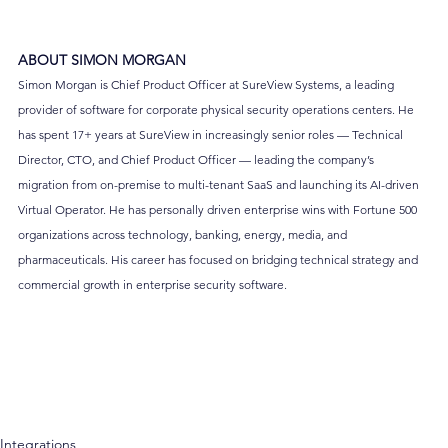
ABOUT SIMON MORGAN
Simon Morgan is Chief Product Officer at SureView Systems, a leading 
provider of software for corporate physical security operations centers. He 
has spent 17+ years at SureView in increasingly senior roles — Technical 
Director, CTO, and Chief Product Officer — leading the company’s 
migration from on-premise to multi-tenant SaaS and launching its AI-driven 
Virtual Operator. He has personally driven enterprise wins with Fortune 500 
organizations across technology, banking, energy, media, and 
pharmaceuticals. His career has focused on bridging technical strategy and 
commercial growth in enterprise security software.
Integrations