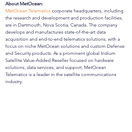
About MetOcean:
MetOcean Telematics
 corporate headquarters, including 
the research and development and production facilities, 
are in Dartmouth, Nova Scotia, Canada. The company 
develops and manufactures state-of-the-art data 
acquisition and end-to-end telematics solutions, with a 
focus on niche MetOcean solutions and custom Defense 
and Security products. As a prominent global Iridium 
Satellite Value-Added Reseller focused on hardware 
solutions, data services, and support, MetOcean 
Telematics is a leader in the satellite communications 
industry. 