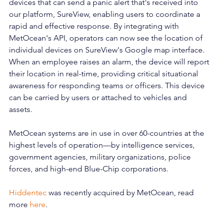
devices that can send a panic alert that's received into 
our platform, SureView, enabling users to coordinate a 
rapid and effective response. By integrating with 
MetOcean's API, operators can now see the location of 
individual devices on SureView's Google map interface. 
When an employee raises an alarm, the device will report 
their location in real-time, providing critical situational 
awareness for responding teams or officers. This device 
can be carried by users or attached to vehicles and 
assets. 
MetOcean systems are in use in over 60-countries at the 
highest levels of operation—by intelligence services, 
government agencies, military organizations, police 
forces, and high-end Blue-Chip corporations. 
Hiddentec
 was recently acquired by MetOcean, read 
more 
here
.  