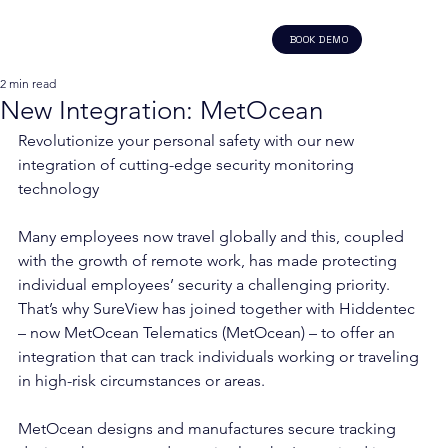
BOOK DEMO
2 min read
New Integration: MetOcean
Revolutionize your personal safety with our new 
integration of cutting-edge security monitoring 
technology 
Many employees now travel globally and this, coupled 
with the growth of remote work, has made protecting 
individual employees’ security a challenging priority. 
That’s why SureView has joined together with Hiddentec 
– now MetOcean Telematics (MetOcean) – to offer an 
integration that can track individuals working or traveling 
in high-risk circumstances or areas.  
MetOcean designs and manufactures secure tracking 