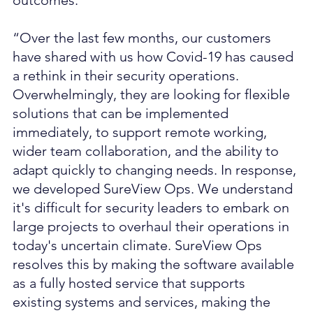
outcomes.
“Over the last few months, our customers 
have shared with us how Covid-19 has caused 
a rethink in their security operations. 
Overwhelmingly, they are looking for flexible 
solutions that can be implemented 
immediately, to support remote working, 
wider team collaboration, and the ability to 
adapt quickly to changing needs. In response, 
we developed SureView Ops. We understand 
it's difficult for security leaders to embark on 
large projects to overhaul their operations in 
today's uncertain climate. SureView Ops 
resolves this by making the software available 
as a fully hosted service that supports 
existing systems and services, making the 