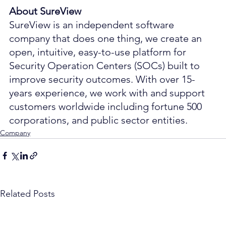
About SureView
SureView is an independent software 
company that does one thing, we create an 
open, intuitive, easy-to-use platform for 
Security Operation Centers (SOCs) built to 
improve security outcomes. With over 15-
years experience, we work with and support 
customers worldwide including fortune 500 
corporations, and public sector entities.
Company
Related Posts