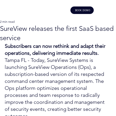
BOOK DEMO
2 min read
SureView releases the first SaaS based
service
Subscribers can now rethink and adapt their 
operations, delivering immediate results.
Tampa FL - Today, SureView Systems is 
launching SureView Operations (Ops), a 
subscription-based version of its respected 
command center management system. The 
Ops platform optimizes operational 
processes and team response to radically 
improve the coordination and management 
of security events, creating better security 