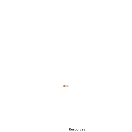
Resources