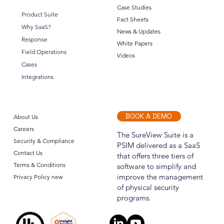
Case Studies
Product Suite
Fact Sheets
Why SaaS?
News & Updates
Announcing SureView Operations (OPS)
Response
White Papers
Field Operations
Videos
Cases
Integrations
BOOK A DEMO
About Us
Careers
The SureView Suite is a
Security & Compliance
PSIM delivered as a SaaS
Contact Us
that offers three tiers of
Terms & Conditions
software to simplify and
improve the management
Privacy Policy new
of physical security
programs.