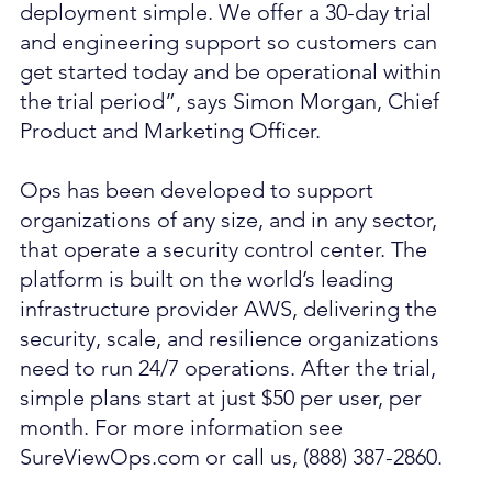
deployment simple. We offer a 30-day trial 
and engineering support so customers can 
get started today and be operational within 
the trial period”, says Simon Morgan, Chief 
Product and Marketing Officer.
Ops has been developed to support 
organizations of any size, and in any sector, 
that operate a security control center. The 
platform is built on the world’s leading 
infrastructure provider AWS, delivering the 
security, scale, and resilience organizations 
need to run 24/7 operations. After the trial, 
simple plans start at just $50 per user, per 
month. For more information see 
SureViewOps.com or call us, (888) 387-2860.