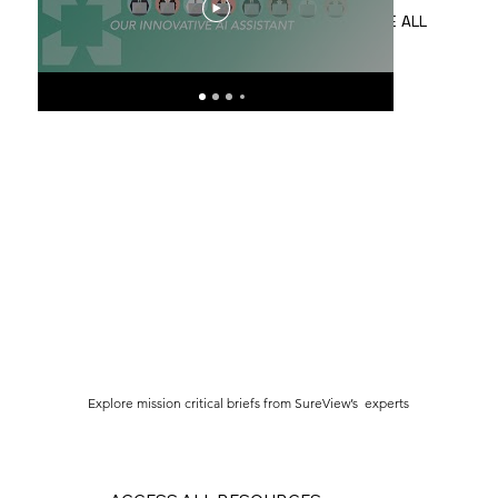
Meet the SureView Virtual
Wha
Operator
Ad
SEE ALL
Explore mission critical briefs from SureView’s experts