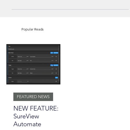
NEWS
SureView Partners with Camect
Popular Reads
FEATURED NEWS
NEW FEATURE: