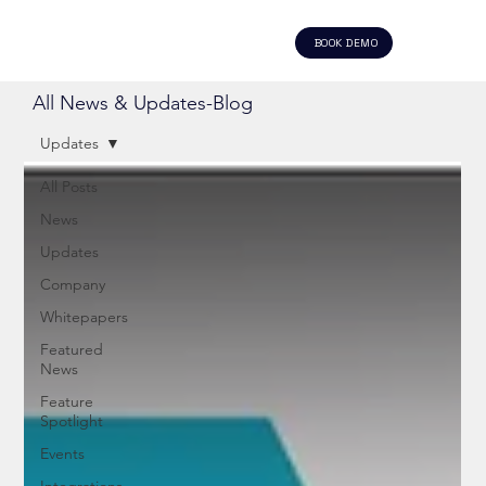
BOOK DEMO
All News & Updates-Blog
Updates
All Posts
News
Updates
Company
Whitepapers
Featured
News
Feature
Spotlight
Events
Integrations