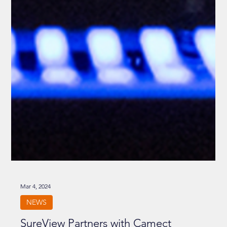
Mar 4, 2024