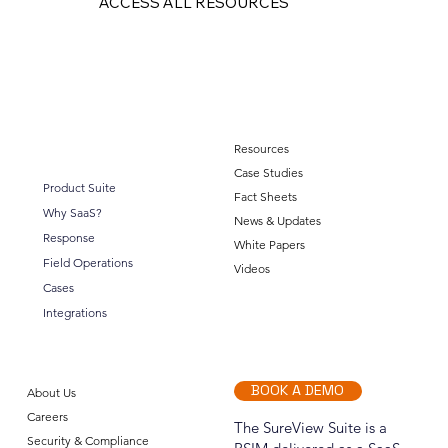
ACCESS ALL RESOURCES
Resources
Case Studies
Product Suite
Fact Sheets
Why SaaS?
News & Updates
Response
White Papers
Field Operations
Videos
Cases
Integrations