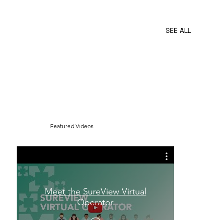
SureView
Automate
SEE ALL
Featured Videos