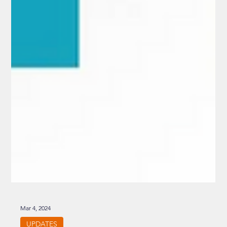
Mar 4, 2024