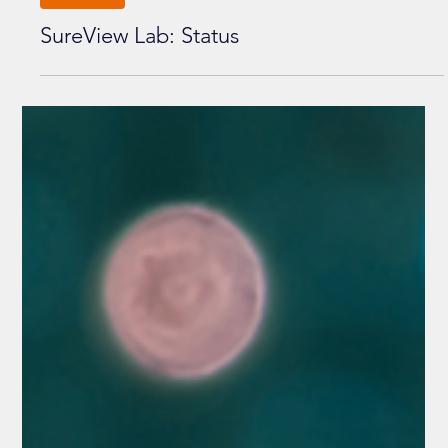
UPDATES
SureView Lab: Status