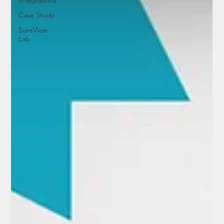
Case Study
SureView
Lab