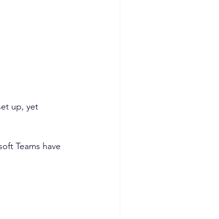
et up, yet 
osoft Teams have 