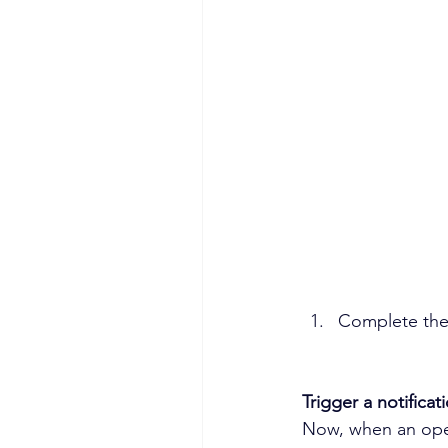
Complete the 
Trigger a notificat
Now, when an opera