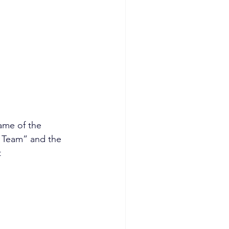
ame of the 
y Team” and the 
t