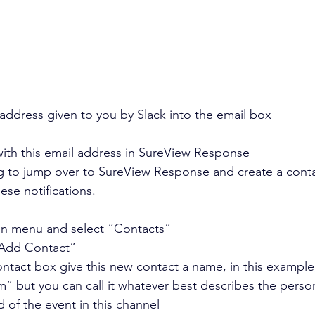
address given to you by Slack into the email box
with this email address in SureView Response
 to jump over to SureView Response and create a conta
ese notifications.
in menu and select “Contacts” 
“Add Contact” 
ntact box give this new contact a name, in this example, 
m” but you can call it whatever best describes the perso
ed of the event in this channel