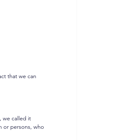
ct that we can 
we called it 
n or persons, who 