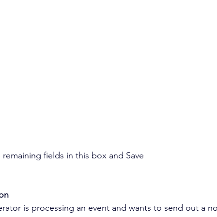
remaining fields in this box and Save
ion
tor is processing an event and wants to send out a noti