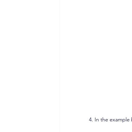
4. In the example 