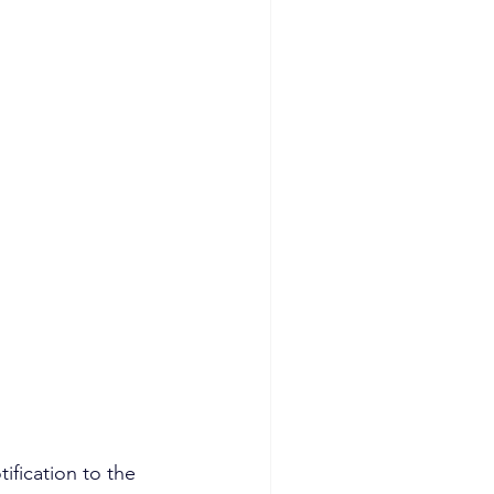
fication to the 