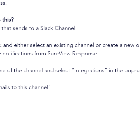
ss.
this?
 that sends to a Slack Channel
ck and either select an existing channel or create a new 
e notifications from SureView Response.
me of the channel and select “Integrations” in the pop-
ails to this channel"