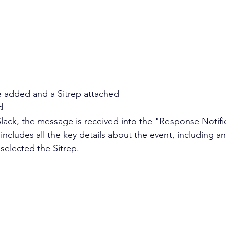
 added and a Sitrep attached 
d
Slack, the message is received into the "Response Notifi
cludes all the key details about the event, including any
selected the Sitrep.