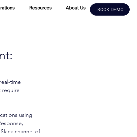
rations
Resources
About Us
BOOK DEMO
nt:
real-time 
 require 
ications using 
 Response, 
 Slack channel of 