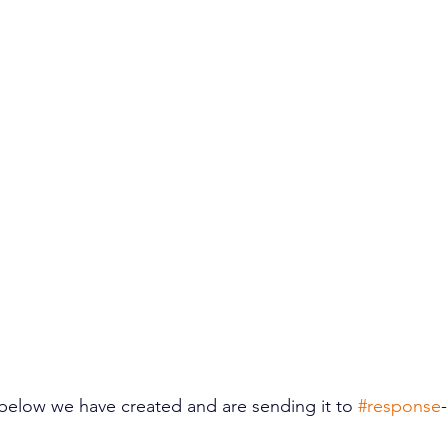
below we have created and are sending it to 
#response
-