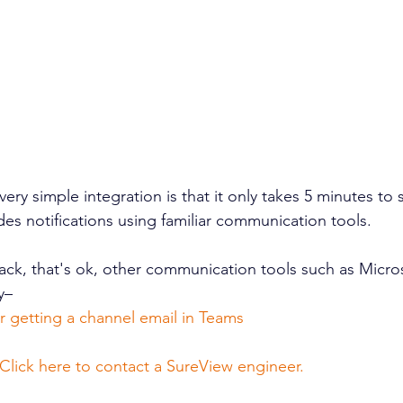
ery simple integration is that it only takes 5 minutes to s
es notifications using familiar communication tools.
lack, that's ok, other communication tools such as Micr
y–
or getting a channel email in Teams
Click here to contact a SureView engineer.