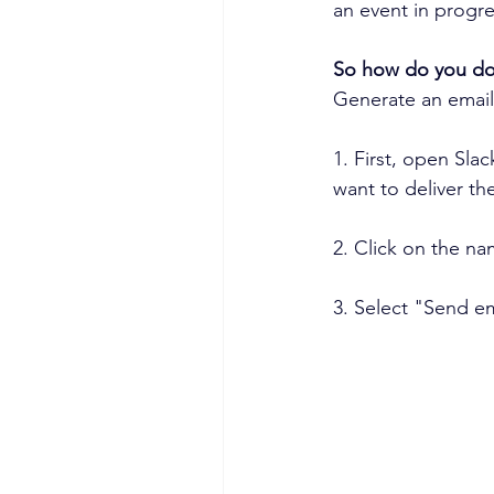
an event in progre
So how do you do 
Generate an email
1. First, open Sla
want to deliver th
2. Click on the na
3. Select "Send em