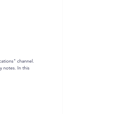
cations" channel. 
 notes. In this 