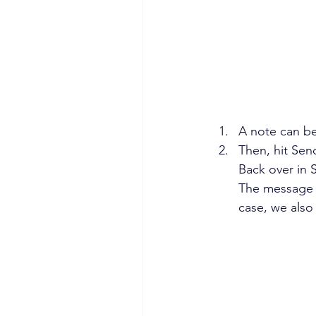
A note can be
Then, hit Sen
Back over in 
The message in
case, we also 