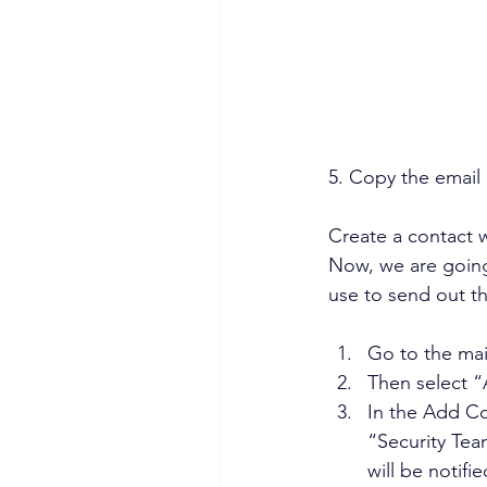
5. Copy the email 
Create a contact 
Now, we are going
use to send out th
Go to the ma
Then select 
In the Add Co
“Security Tea
will be notifi