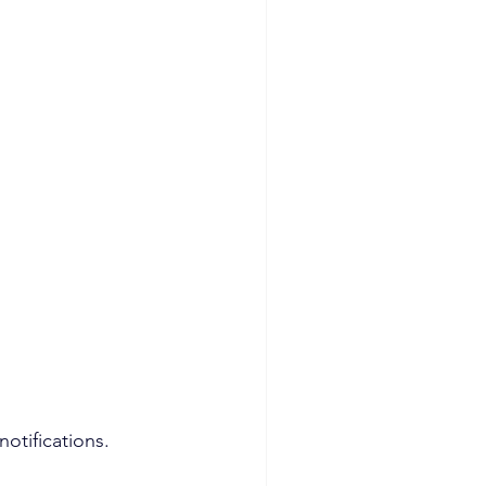
notifications.