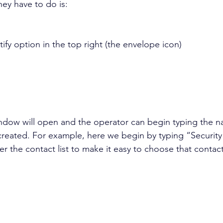
hey have to do is:
ify option in the top right (the envelope icon)
ndow will open and the operator can begin typing the n
created. For example, here we begin by typing “Securit
lter the contact list to make it easy to choose that contac