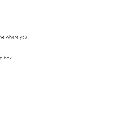
one where you 
up box