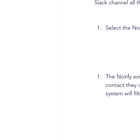
Slack channel all t
Select the Not
The Notify wi
contact they 
system will fi