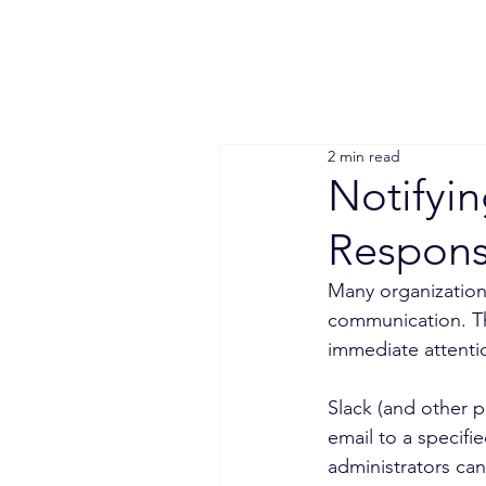
2 min read
Notifyin
Respon
Many organizations
communication. The
immediate attenti
Slack (and other p
email to a specifi
administrators can