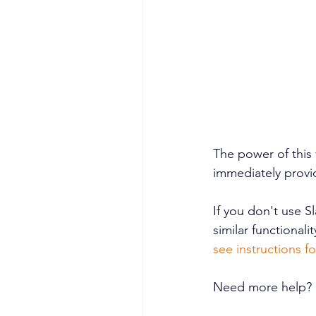
The power of this v
immediately provid
If you don't use S
similar functionalit
see instructions f
Need more help? 