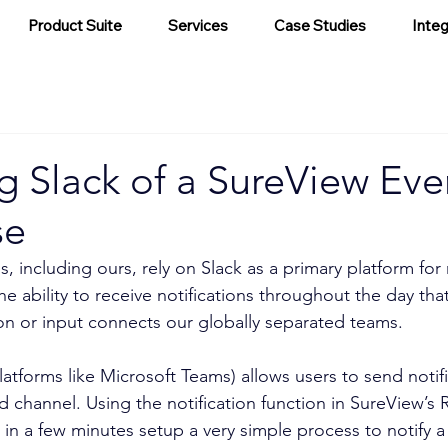
Product Suite
Services
Case Studies
Integ
g Slack of a SureView Eve
se
, including ours, rely on Slack as a primary platform for 
 ability to receive notifications throughout the day that
on or input connects our globally separated teams.
latforms like Microsoft Teams) allows users to send notif
ed channel. Using the notification function in SureView’s
 in a few minutes setup a very simple process to notify a