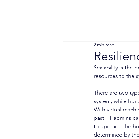
2 min read
Resilien
Scalability is the
resources to the 
There are two type
system, while hori
With virtual machin
past. IT admins ca
to upgrade the host
determined by the 