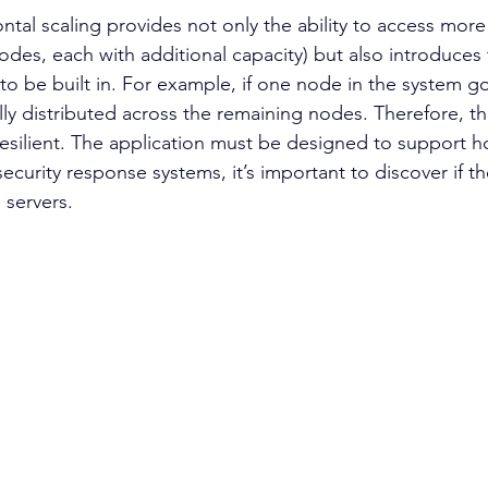
odes, each with additional capacity) but also introduces t
o be built in. For example, if one node in the system g
lly distributed across the remaining nodes. Therefore, 
esilient. The application must be designed to support ho
security response systems, it’s important to discover if th
 servers.