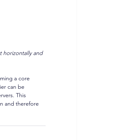
 horizontally and 
rming a core 
ier can be 
rvers. This 
on and therefore 