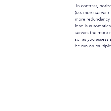
 In contrast, horizontal scaling provides not only the ability to access more system resources 
(i.e. more server n
more redundancy t
load is automatica
servers the more r
so, as you assess 
be run on multiple