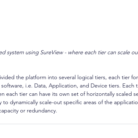
ed system using SureView - where each tier can scale out
vided the platform into several logical tiers, each tier fo
oftware, i.e. Data, Application, and Device tiers. Each t
n each tier can have its own set of horizontally scaled se
y to dynamically scale-out specific areas of the applicati
capacity or redundancy.