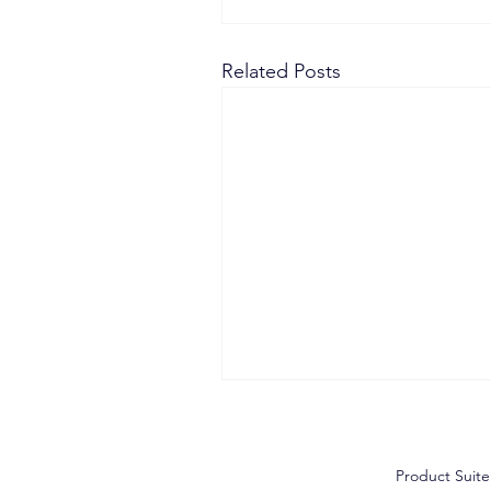
Related Posts
Product Suite