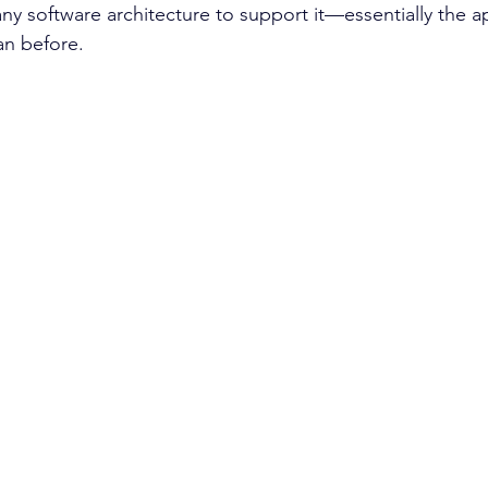
ny software architecture to support it—essentially the ap
an before.