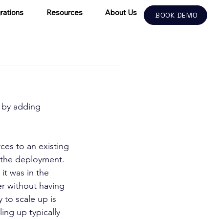
rations
Resources
About Us
BOOK DEMO
 by adding 
ces to an existing 
o the deployment. 
it was in the 
er without having 
 to scale up is 
ng up typically 