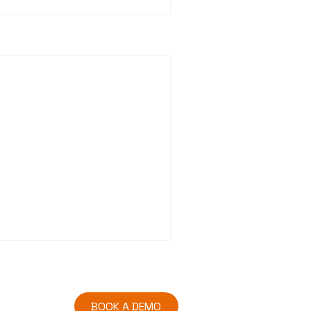
BOOK A DEMO