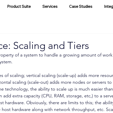
Product Suite
Services
Case Studies
Integ
ce: Scaling and Tiers
 property of a system to handle a growing amount of work
system.
s of scaling; vertical scaling (scale-up) adds more resour
zontal scaling (scale-out) adds more nodes or servers t
e technology, the ability to scale up is much easier than 
n add extra capacity (CPU, RAM, storage, etc,) to a serv
 hardware. Obviously, there are limits to this; the ability
host hardware along with network throughput, etc. Scali