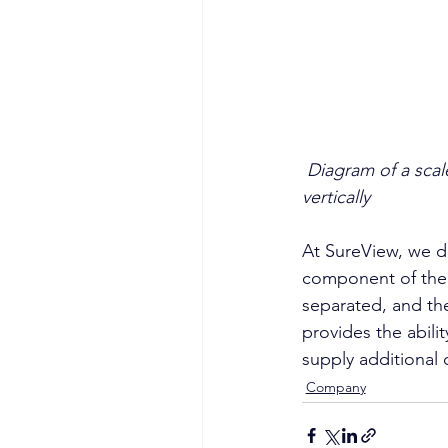
Diagram of a scal
vertically
At SureView, we di
component of the s
separated, and the
provides the abilit
supply additional 
Company