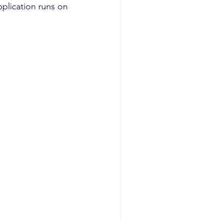
plication runs on 