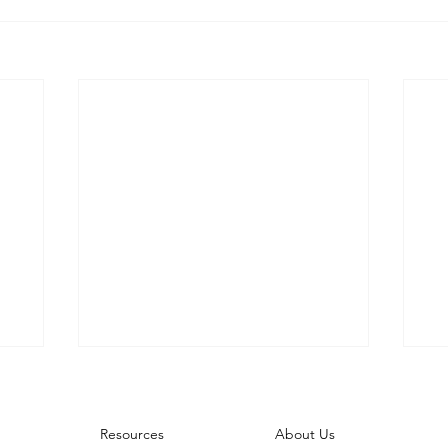
About Us
Resources