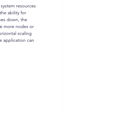
he ability for 
oes down, the 
the more nodes or 
rizontal scaling 
e application can 