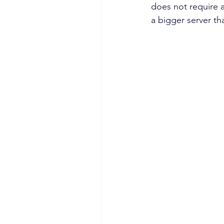
does not require a
a bigger server th